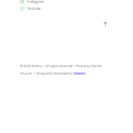
Instagram
Youtube
© 2022 Stiefnu – All rights reserved – Photos by Rachel
Muscat | Designed & Developed by
12works