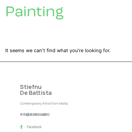
Painting
It seems we can't find what you're looking for.
Stiefnu
De Battista
Contemporary Artist from Malta.
T: +356 79276360
info@stiefnu.com
info@stiefnu.art
Facebook